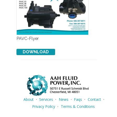
PAVC-Flyer
About
Services
News
Faqs
Contact
Privacy Policy
Terms & Conditions