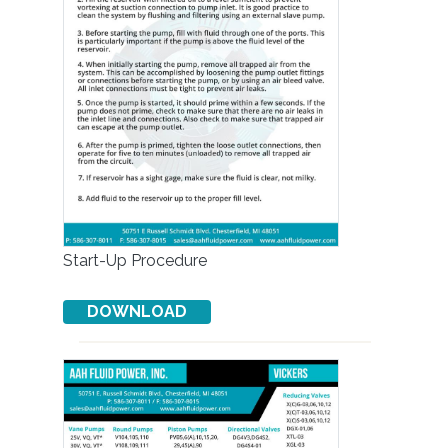
Start-Up Procedure