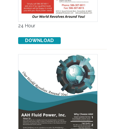
24 Hour