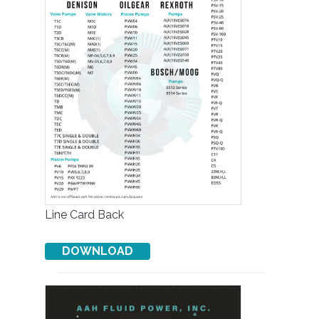
Line Card Back