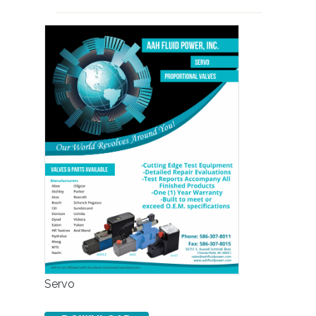
Servo