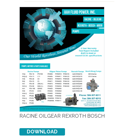
RACINE OILGEAR REXROTH BOSCH