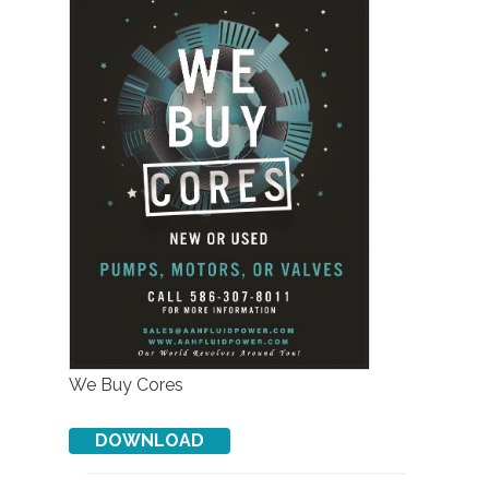
We Buy Cores