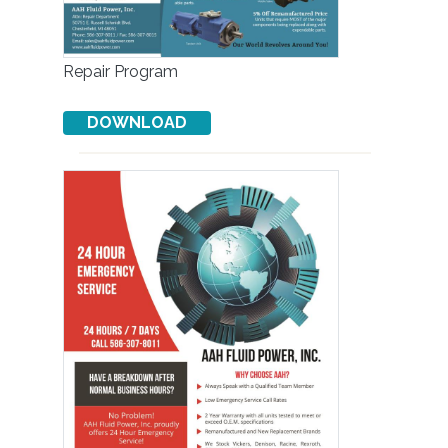
Repair Program