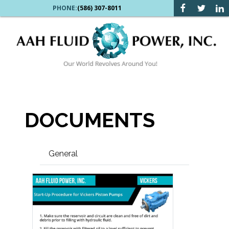
PHONE:
(586) 307-8011
DOCUMENTS
General