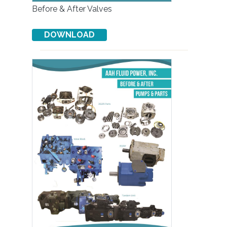
Before & After Valves