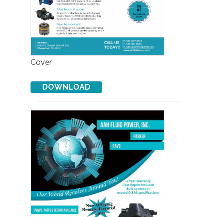
Cover