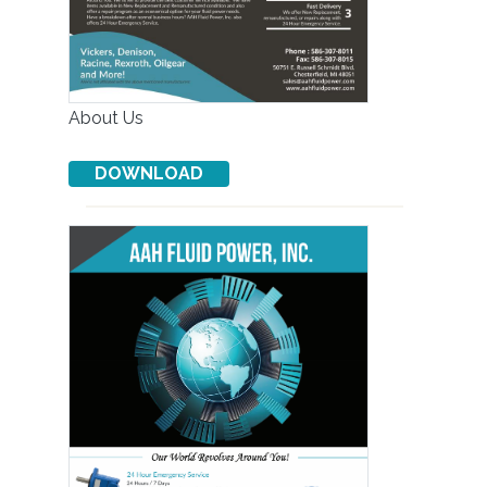
About Us