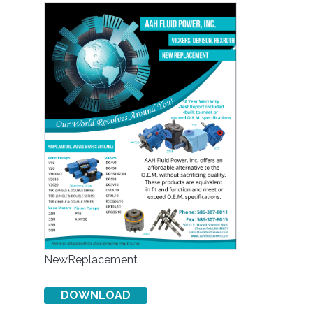
NewReplacement