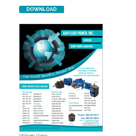
Vickers Vane