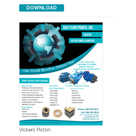
Vickers Piston