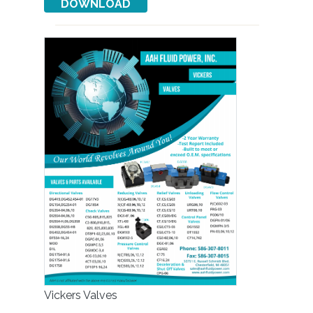
Vickers Valves