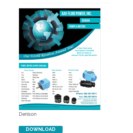
Denison