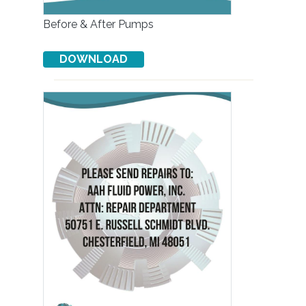
Before & After Pumps