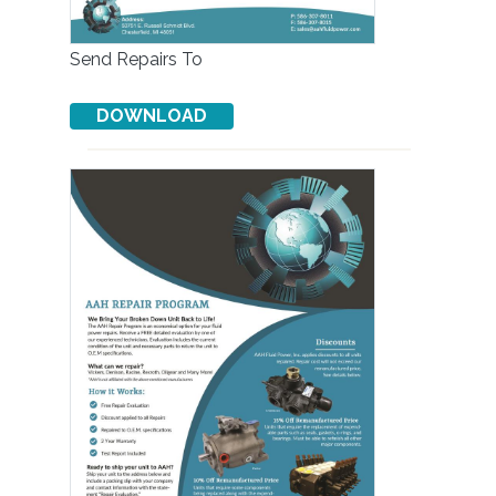
Send Repairs To