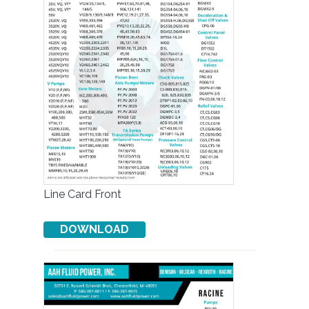
Line Card Front