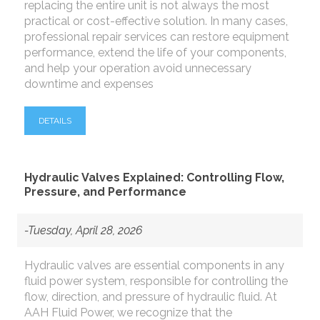
replacing the entire unit is not always the most
practical or cost-effective solution. In many cases,
professional repair services can restore equipment
performance, extend the life of your components,
and help your operation avoid unnecessary
downtime and expenses
DETAILS
Hydraulic Valves Explained: Controlling Flow,
Pressure, and Performance
-Tuesday, April 28, 2026
Hydraulic valves are essential components in any
fluid power system, responsible for controlling the
flow, direction, and pressure of hydraulic fluid. At
AAH Fluid Power, we recognize that the