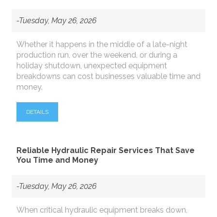
-Tuesday, May 26, 2026
Whether it happens in the middle of a late-night
production run, over the weekend, or during a
holiday shutdown, unexpected equipment
breakdowns can cost businesses valuable time and
money.
DETAILS
Reliable Hydraulic Repair Services That Save
You Time and Money
-Tuesday, May 26, 2026
When critical hydraulic equipment breaks down,