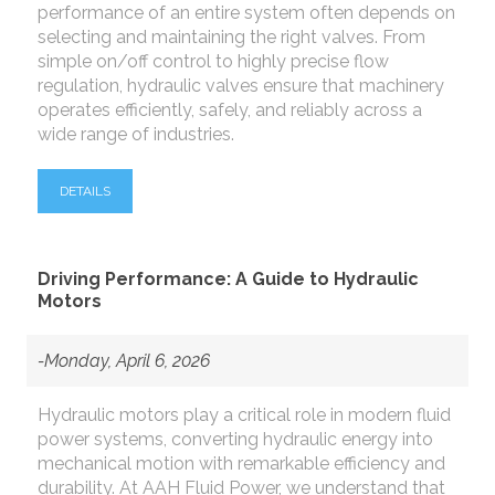
performance of an entire system often depends on
selecting and maintaining the right valves. From
simple on/off control to highly precise flow
regulation, hydraulic valves ensure that machinery
operates efficiently, safely, and reliably across a
wide range of industries.
DETAILS
Driving Performance: A Guide to Hydraulic
Motors
-Monday, April 6, 2026
Hydraulic motors play a critical role in modern fluid
power systems, converting hydraulic energy into
mechanical motion with remarkable efficiency and
durability. At AAH Fluid Power, we understand that