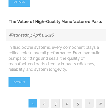
DETAILS
The Value of High-Quality Manufactured Parts
-Wednesday, April 1, 2026
In fluid power systems, every component plays a
critical role in overall performance. From hydraulic
pumps to fittings and seals, the quality of
manufactured parts directly impacts efficiency,
reliability, and system longevity.
DETAILS
1
2
3
4
5