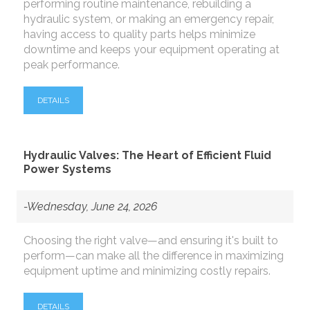
performing routine maintenance, rebuilding a
hydraulic system, or making an emergency repair,
having access to quality parts helps minimize
downtime and keeps your equipment operating at
peak performance.
DETAILS
Hydraulic Valves: The Heart of Efficient Fluid
Power Systems
-Wednesday, June 24, 2026
Choosing the right valve—and ensuring it's built to
perform—can make all the difference in maximizing
equipment uptime and minimizing costly repairs.
DETAILS