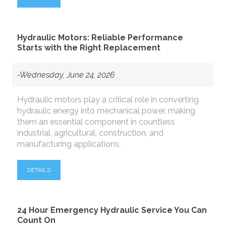
Hydraulic Motors: Reliable Performance
Starts with the Right Replacement
-Wednesday, June 24, 2026
Hydraulic motors play a critical role in converting
hydraulic energy into mechanical power, making
them an essential component in countless
industrial, agricultural, construction, and
manufacturing applications.
DETAILS
24 Hour Emergency Hydraulic Service You Can
Count On