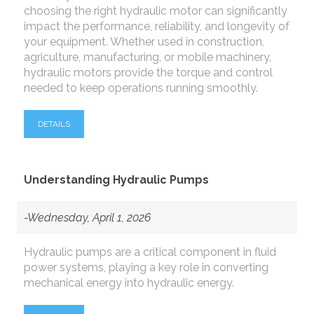
choosing the right hydraulic motor can significantly
impact the performance, reliability, and longevity of
your equipment. Whether used in construction,
agriculture, manufacturing, or mobile machinery,
hydraulic motors provide the torque and control
needed to keep operations running smoothly.
DETAILS
Understanding Hydraulic Pumps
-Wednesday, April 1, 2026
Hydraulic pumps are a critical component in fluid
power systems, playing a key role in converting
mechanical energy into hydraulic energy.