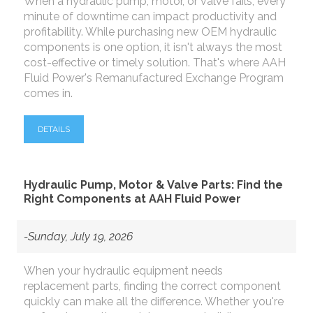
When a hydraulic pump, motor, or valve fails, every
minute of downtime can impact productivity and
profitability. While purchasing new OEM hydraulic
components is one option, it isn't always the most
cost-effective or timely solution. That's where AAH
Fluid Power's Remanufactured Exchange Program
comes in.
DETAILS
Hydraulic Pump, Motor & Valve Parts: Find the
Right Components at AAH Fluid Power
-Sunday, July 19, 2026
When your hydraulic equipment needs
replacement parts, finding the correct component
quickly can make all the difference. Whether you're