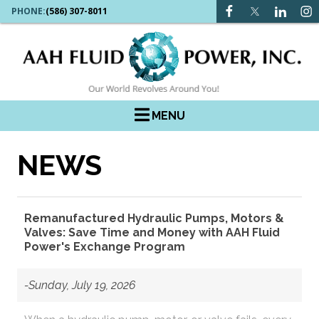
PHONE:
(586) 307-8011
MENU
NEWS
Remanufactured Hydraulic Pumps, Motors &
Valves: Save Time and Money with AAH Fluid
Power's Exchange Program
-Sunday, July 19, 2026