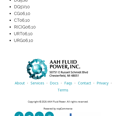
DG5S8
DG5V10
CG06,10
CT06,10
R(C)G06,10
URT06,10
URG06,10
About
Services
Docs
Faqs
Contact
Privacy
Terms
Copyright © 2026 AAH Fluid Power. All rights reserved.
Powered by
nopCommerce