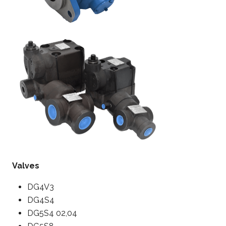
Valves
DG4V3
DG4S4
DG5S4 02,04