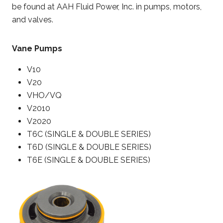
be found at AAH Fluid Power, Inc. in pumps, motors,
and valves.
Vane Pumps
V10
V20
VHO/VQ
V2010
V2020
T6C (SINGLE & DOUBLE SERIES)
T6D (SINGLE & DOUBLE SERIES)
T6E (SINGLE & DOUBLE SERIES)