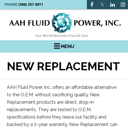
PHONE:
(586) 307-8011
MENU
NEW REPLACEMENT
AAH Fluid Power, Inc. offers an affordable alternative
to the O.E.M. without sacrificing quality. New
Replacement products are direct, drop-in
replacements. They are tested to O.E.M.
specifications before they leave our facility and
backed by a 2-year warranty. New Replacement can