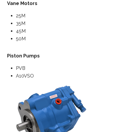
Vane Motors
25M
35M
45M
50M
Piston Pumps
PVB
A10VSO