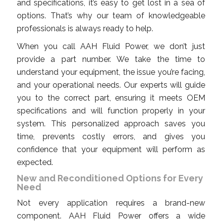
and specifications, it’s easy to get lost in a sea of
options. That’s why our team of knowledgeable
professionals is always ready to help.
When you call AAH Fluid Power, we don’t just
provide a part number. We take the time to
understand your equipment, the issue you’re facing,
and your operational needs. Our experts will guide
you to the correct part, ensuring it meets OEM
specifications and will function properly in your
system. This personalized approach saves you
time, prevents costly errors, and gives you
confidence that your equipment will perform as
expected.
New and Reconditioned Options for Every
Need
Not every application requires a brand-new
component. AAH Fluid Power offers a wide