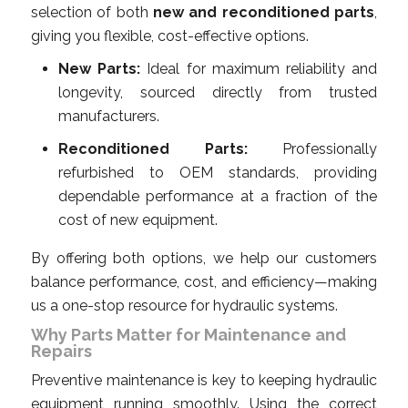
selection of both
new and reconditioned parts
,
giving you flexible, cost-effective options.
New Parts:
Ideal for maximum reliability and
longevity, sourced directly from trusted
manufacturers.
Reconditioned Parts:
Professionally
refurbished to OEM standards, providing
dependable performance at a fraction of the
cost of new equipment.
By offering both options, we help our customers
balance performance, cost, and efficiency—making
us a one-stop resource for hydraulic systems.
Why Parts Matter for Maintenance and
Repairs
Preventive maintenance is key to keeping hydraulic
equipment running smoothly. Using the correct