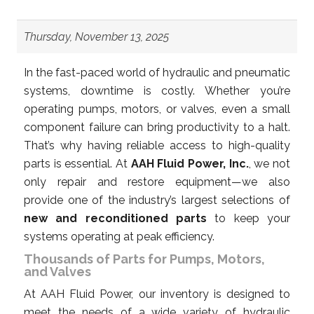
Thursday, November 13, 2025
In the fast-paced world of hydraulic and pneumatic
systems, downtime is costly. Whether you’re
operating pumps, motors, or valves, even a small
component failure can bring productivity to a halt.
That’s why having reliable access to high-quality
parts is essential. At
AAH Fluid Power, Inc.
, we not
only repair and restore equipment—we also
provide one of the industry’s largest selections of
new and reconditioned parts
to keep your
systems operating at peak efficiency.
Thousands of Parts for Pumps, Motors,
and Valves
At AAH Fluid Power, our inventory is designed to
meet the needs of a wide variety of hydraulic