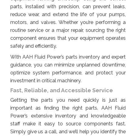
parts, installed with precision, can prevent leaks,
reduce wear, and extend the life of your pumps,
motors, and valves. Whether you’re performing a
routine service or a major repair, sourcing the right
component ensures that your equipment operates
safely and efficiently.
With AAH Fluid Power’s parts inventory and expert
guidance, you can minimize unplanned downtime,
optimize system performance, and protect your
investment in critical machinery.
Fast, Reliable, and Accessible Service
Getting the parts you need quickly is just as
important as finding the right parts. AAH Fluid
Power’s extensive inventory and knowledgeable
staff make it easy to source components fast.
Simply give us a call, and we’ll help you identify the