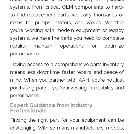
systems. From critical OEM components to hard-
to-find replacement parts, we carry thousands of
items for pumps, motors, and valves. Whether
you’re working with modern equipment or legacy
systems, we have the parts you need to complete
repairs, maintain operations, or optimize
performance.
Having access to a comprehensive parts inventory
means less downtime, faster repairs, and peace of
mind. When you partner with AAH, you’re not just
purchasing parts—you’re investing in reliability and
performance.
Expert Guidance from Industry
Professionals
Finding the right part for your equipment can be
challenging. With so many manufacturers, models,