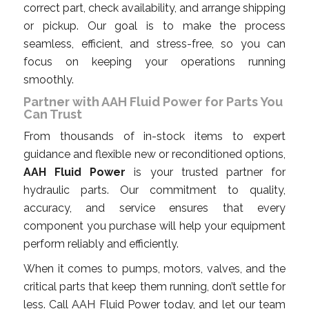
correct part, check availability, and arrange shipping
or pickup. Our goal is to make the process
seamless, efficient, and stress-free, so you can
focus on keeping your operations running
smoothly.
Partner with AAH Fluid Power for Parts You
Can Trust
From thousands of in-stock items to expert
guidance and flexible new or reconditioned options,
AAH Fluid Power
is your trusted partner for
hydraulic parts. Our commitment to quality,
accuracy, and service ensures that every
component you purchase will help your equipment
perform reliably and efficiently.
When it comes to pumps, motors, valves, and the
critical parts that keep them running, don’t settle for
less. Call AAH Fluid Power today, and let our team