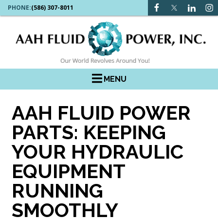
PHONE:
(586) 307-8011
MENU
AAH FLUID POWER
PARTS: KEEPING
YOUR HYDRAULIC
EQUIPMENT
RUNNING
SMOOTHLY