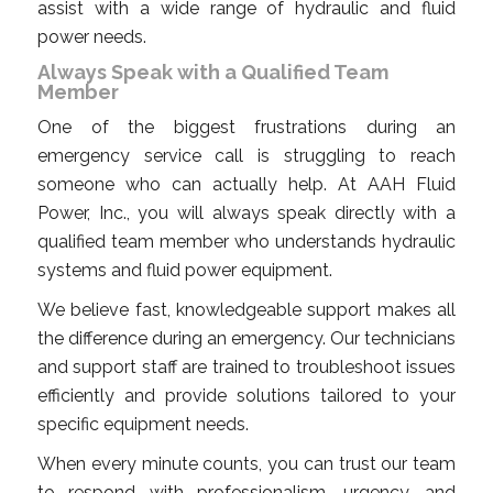
assist with a wide range of hydraulic and fluid
power needs.
Always Speak with a Qualified Team
Member
One of the biggest frustrations during an
emergency service call is struggling to reach
someone who can actually help. At AAH Fluid
Power, Inc., you will always speak directly with a
qualified team member who understands hydraulic
systems and fluid power equipment.
We believe fast, knowledgeable support makes all
the difference during an emergency. Our technicians
and support staff are trained to troubleshoot issues
efficiently and provide solutions tailored to your
specific equipment needs.
When every minute counts, you can trust our team
to respond with professionalism, urgency, and