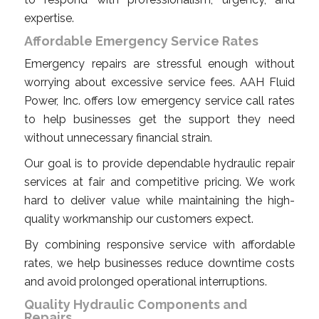
expertise.
Affordable Emergency Service Rates
Emergency repairs are stressful enough without
worrying about excessive service fees. AAH Fluid
Power, Inc. offers low emergency service call rates
to help businesses get the support they need
without unnecessary financial strain.
Our goal is to provide dependable hydraulic repair
services at fair and competitive pricing. We work
hard to deliver value while maintaining the high-
quality workmanship our customers expect.
By combining responsive service with affordable
rates, we help businesses reduce downtime costs
and avoid prolonged operational interruptions.
Quality Hydraulic Components and
Repairs