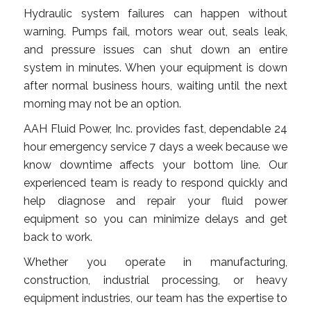
Hydraulic system failures can happen without
warning. Pumps fail, motors wear out, seals leak,
and pressure issues can shut down an entire
system in minutes. When your equipment is down
after normal business hours, waiting until the next
morning may not be an option.
AAH Fluid Power, Inc. provides fast, dependable 24
hour emergency service 7 days a week because we
know downtime affects your bottom line. Our
experienced team is ready to respond quickly and
help diagnose and repair your fluid power
equipment so you can minimize delays and get
back to work.
Whether you operate in manufacturing,
construction, industrial processing, or heavy
equipment industries, our team has the expertise to