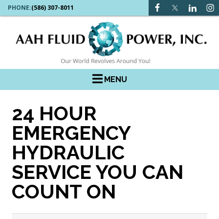
PHONE:
(586) 307-8011
MENU
24 HOUR
EMERGENCY
HYDRAULIC
SERVICE YOU CAN
COUNT ON