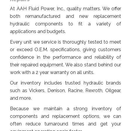
At AAH Fluid Power, Inc., quality matters. We offer
both remanufactured and new replacement
hydraulic components to fit a variety of
applications and budgets.
Every unit we service is thoroughly tested to meet
or exceed O.E.M. specifications, giving customers
confidence in the performance and reliability of
their repaired equipment. We also stand behind our
work with a 2 year warranty on all units.
Our inventory includes trusted hydraulic brands
such as Vickers, Denison, Racine, Rexroth, Oilgear,
and more.
Because we maintain a strong inventory of
components and replacement options, we can
often reduce turnaround times and get your