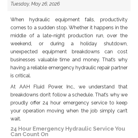
Tuesday, May 26, 2026
When hydraulic equipment fails, productivity
comes to a sudden stop. Whether it happens in the
middle of a late-night production run, over the
weekend, or during a holiday shutdown,
unexpected equipment breakdowns can cost
businesses valuable time and money. That’s why
having a reliable emergency hydraulic repair partner
is critical.
At AAH Fluid Power, Inc., we understand that
breakdowns don’t follow a schedule. That’s why we
proudly offer 24 hour emergency service to keep
your operation moving when the job simply can’t
wait.
24 Hour Emergency Hydraulic Service You
Can Count On