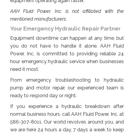
equipment operating again faster.
AAH Fluid Power, Inc. is not affiliated with the
mentioned manufacturers.
Your Emergency Hydraulic Repair Partner
Equipment downtime can happen at any time, but
you do not have to handle it alone. AAH Fluid
Power, Inc. is committed to providing reliable 24
hour emergency hydraulic service when businesses
need it most.
From emergency troubleshooting to hydraulic
pump and motor repair, our experienced team is
ready to respond day or night.
If you experience a hydraulic breakdown after
normal business hours, call AAH Fluid Power, Inc. at
586-307-8011. Our world revolves around you, and
we are here 24 hours a day, 7 days a week to keep